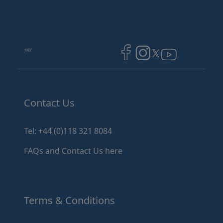
Image
Image
Image
Contact Us
Tel: +44 (0)118 321 8084
FAQs and Contact Us here
Terms & Conditions