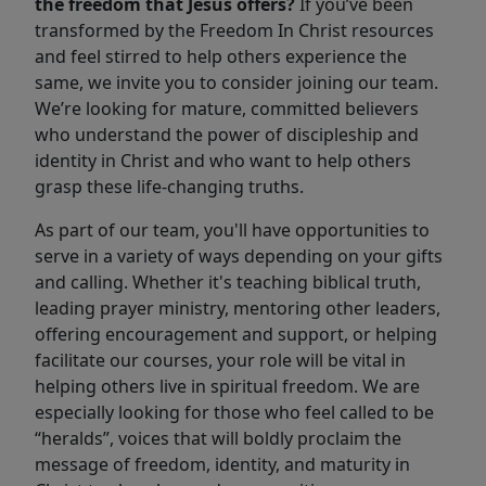
the freedom that Jesus offers?
If you’ve been
transformed by the Freedom In Christ resources
and feel stirred to help others experience the
same, we invite you to consider joining our team.
We’re looking for mature, committed believers
who understand the power of discipleship and
identity in Christ and who want to help others
grasp these life-changing truths.
As part of our team, you'll have opportunities to
serve in a variety of ways depending on your gifts
and calling. Whether it's teaching biblical truth,
leading prayer ministry, mentoring other leaders,
offering encouragement and support, or helping
facilitate our courses, your role will be vital in
helping others live in spiritual freedom. We are
especially looking for those who feel called to be
“heralds”, voices that will boldly proclaim the
message of freedom, identity, and maturity in