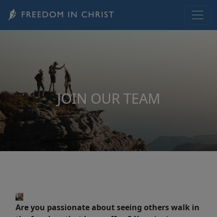
Skip to main content
JOIN OUR TEAM
Are you passionate about seeing others walk in